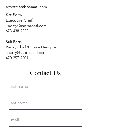
events@sabrosaatl.com
Kat Perry
Executive Chef
kperry@sabrosaatl.com
678-438-2332
Suli Perry
Pastry Chef & Cake Designer
sperry@sabrosaatl.com
470-257-2501
Contact Us