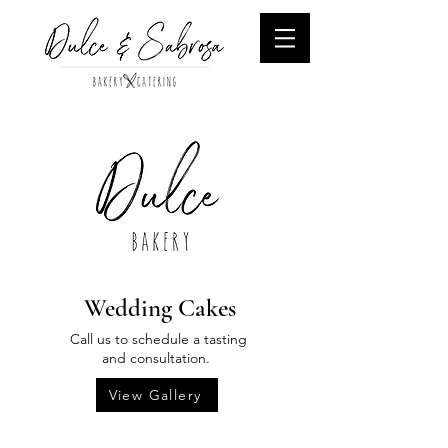
Wedding Cakes
Call us to schedule a tasting
and consultation.
View Gallery