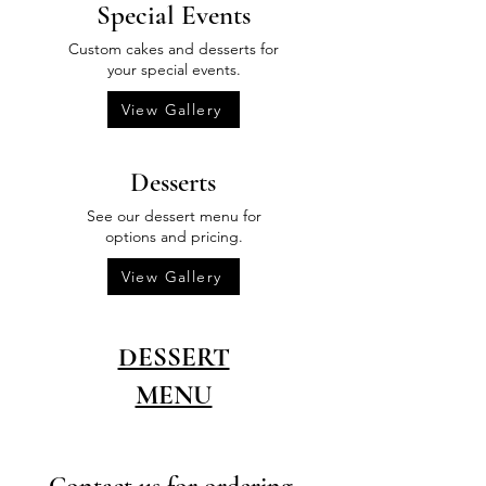
Special Events
Custom cakes and desserts for
your special events.
View Gallery
Desserts
See our dessert menu for
options and pricing.
View Gallery
DESSERT
MENU