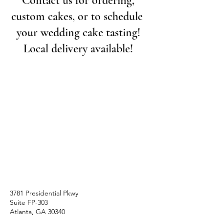
Contact us for ordering,
custom cakes, or to schedule
your wedding cake tasting!
Local delivery available!
3781 Presidential Pkwy
Suite FP-303
Atlanta, GA 30340